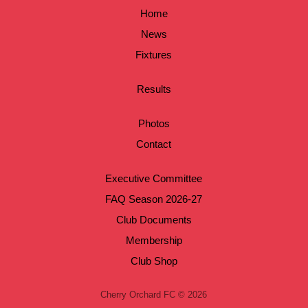
Home
News
Fixtures
Results
Photos
Contact
Executive Committee
FAQ Season 2026-27
Club Documents
Membership
Club Shop
Cherry Orchard FC © 2026