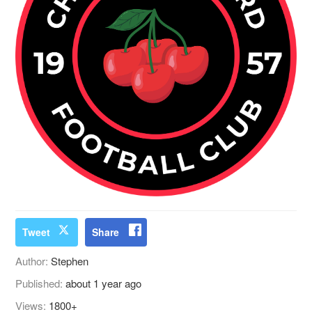
Tweet
Share
Author:
Stephen
Published:
about 1 year ago
Views:
1800+