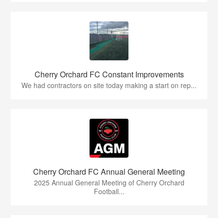
Cherry Orchard FC Constant Improvements
We had contractors on site today making a start on rep...
Cherry Orchard FC Annual General Meeting
2025 Annual General Meeting of Cherry Orchard
Football...