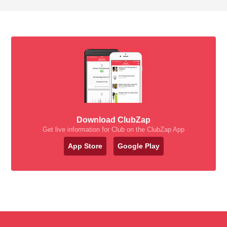
Download ClubZap
Get live information for Club on the ClubZap App
App Store
Google Play