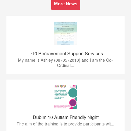
More News
D10 Bereavement Support Services
My name is Ashley (0870572010) and I am the Co-
Ordinat...
Dublin 10 Autism Friendly Night
The aim of the training is to provide participants wit...