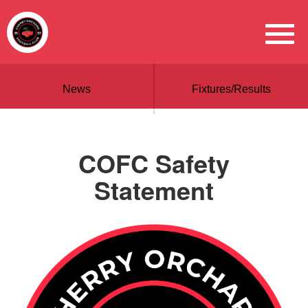
News
Fixtures/Results
COFC Safety
Statement