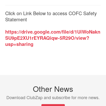
Click on Link Below to access COFC Safety
Statement
https://drive.google.com/file/d/1UiWoNakn
SU9pE2XU1rEYRAQiqw-5R29O/view?
usp=sharing
Other News
Download ClubZap and subscribe for more news.