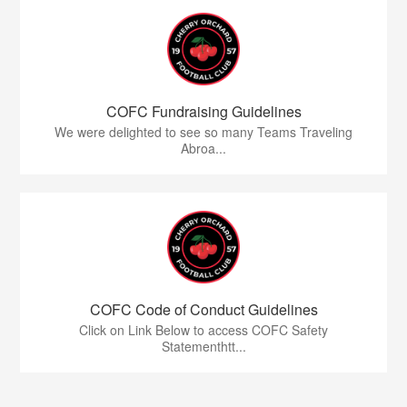
COFC Fundraising Guidelines
We were delighted to see so many Teams Traveling
Abroa...
COFC Code of Conduct Guidelines
Click on Link Below to access COFC Safety
Statementhtt...