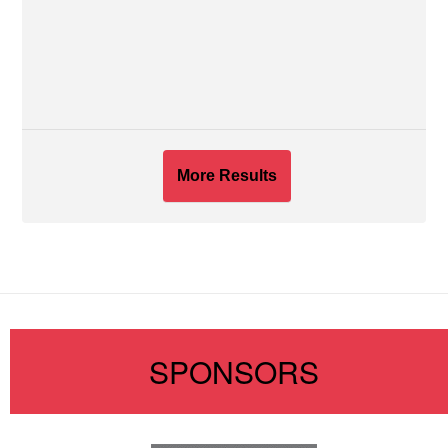
More Results
SPONSORS