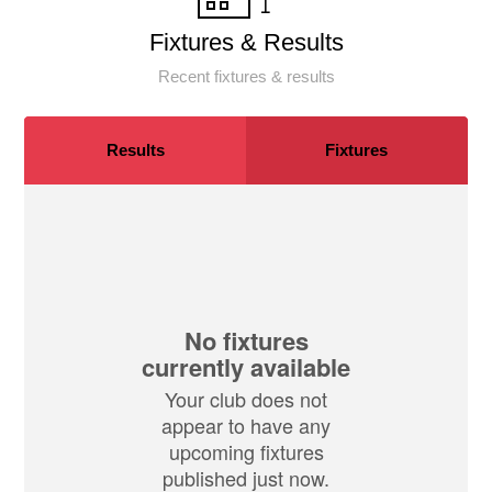
Fixtures & Results
Recent fixtures & results
Results
Fixtures
No fixtures
currently available
Your club does not
appear to have any
upcoming fixtures
published just now.