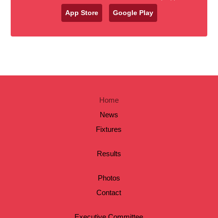
App Store
Google Play
Home
News
Fixtures
Results
Photos
Contact
Executive Committee