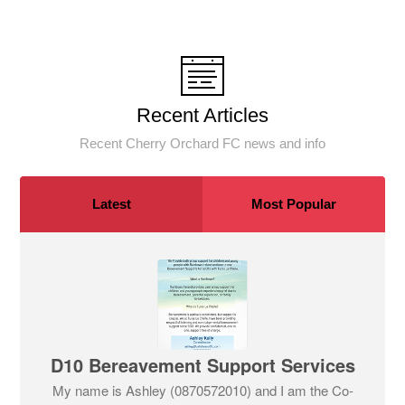
Recent Articles
Recent Cherry Orchard FC news and info
Latest
Most Popular
D10 Bereavement Support Services
My name is Ashley (0870572010) and I am the Co-