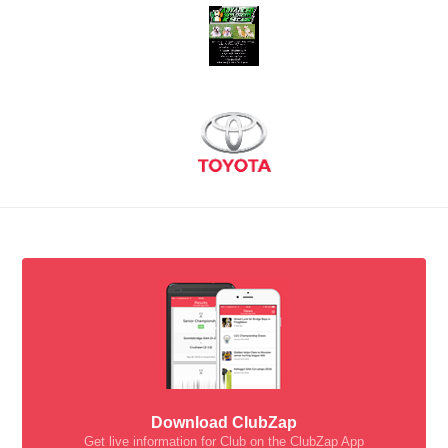
Download ClubZap
Get live information for Club on the ClubZap App