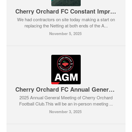
Cherry Orchard FC Constant Improvements
We had contractors on site today making a start on
replacing the Netting at both ends of the A...
November 5, 2025
Cherry Orchard FC Annual General Meeting
2025 Annual General Meeting of Cherry Orchard
Football Club.This will be an in-person meeting ...
November 3, 2025