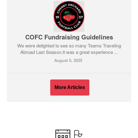
COFC Fundraising Guidelines
We were delighted to see so many Teams Traveling
Abroad Last Season.It was a great experience ...
August 5, 2025
More Articles