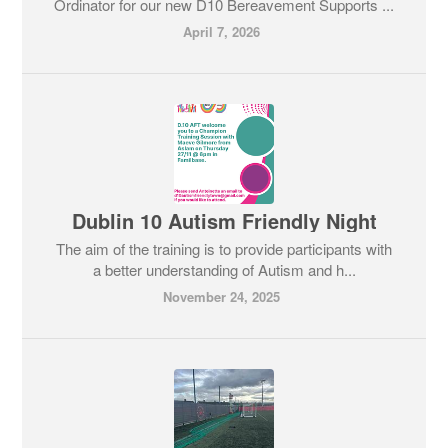
Ordinator for our new D10 Bereavement Supports ...
April 7, 2026
Dublin 10 Autism Friendly Night
The aim of the training is to provide participants with
a better understanding of Autism and h...
November 24, 2025