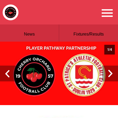
News
Fixtures/Results
1
/
4