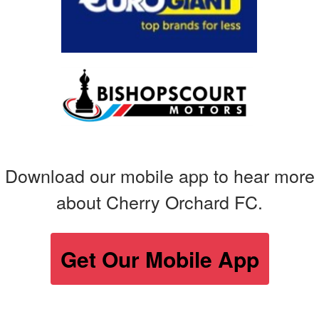
Download our mobile app to hear more
about Cherry Orchard FC.
Get Our Mobile App