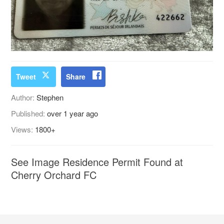
Tweet
Share
Author:
Stephen
Published:
over 1 year ago
Views:
1800+
See Image Residence Permit Found at
Cherry Orchard FC