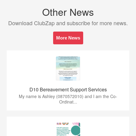
Other News
Download ClubZap and subscribe for more news.
More News
D10 Bereavement Support Services
My name is Ashley (0870572010) and I am the Co-
Ordinat...