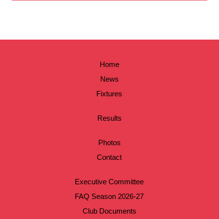
Home
News
Fixtures
Results
Photos
Contact
Executive Committee
FAQ Season 2026-27
Club Documents