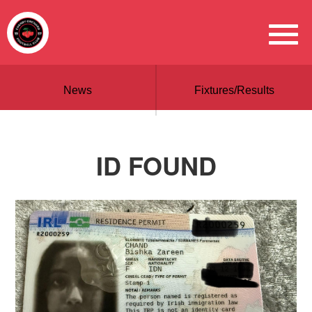
News
Fixtures/Results
ID FOUND