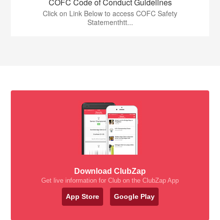
COFC Code of Conduct Guidelines
Click on Link Below to access COFC Safety
Statementhtt...
Download ClubZap
Get live information for Club on the ClubZap App
App Store
Google Play