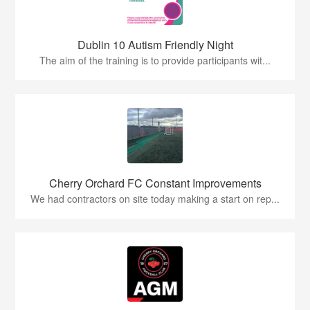
Dublin 10 Autism Friendly Night
The aim of the training is to provide participants wit...
Cherry Orchard FC Constant Improvements
We had contractors on site today making a start on rep...