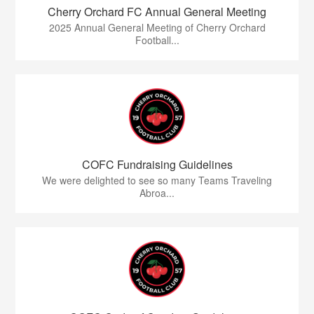
Cherry Orchard FC Annual General Meeting
2025 Annual General Meeting of Cherry Orchard
Football...
COFC Fundraising Guidelines
We were delighted to see so many Teams Traveling
Abroa...